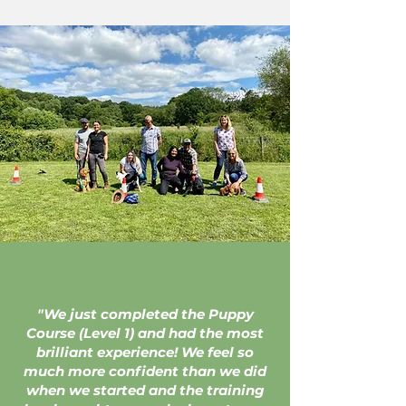
"We just completed the Puppy
Course (Level 1) and had the most
brilliant experience! We feel so
much more confident than we did
when we started and the training