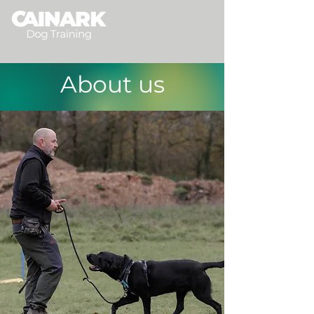
About us