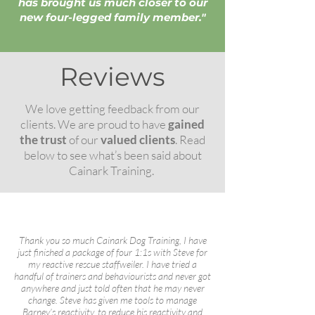
has brought us much closer to our
new four-legged family member."
Reviews
We love getting feedback from our
clients. We are proud to have
gained
the trust
of our
valued clients
. Read
below to see what’s been said about
Cainark Training.
Thank you so much Cainark Dog Training, I have
just finished a package of four 1:1s with Steve for
my reactive rescue staffweiler. I have tried a
handful of trainers and behaviourists and never got
anywhere and just told often that he may never
change. Steve has given me tools to manage
Barney’s reactivity, to reduce his reactivity and