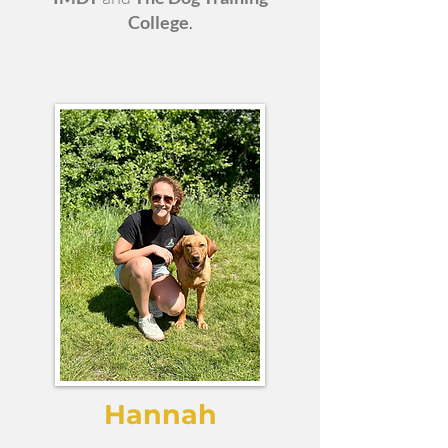
College
.
Hannah