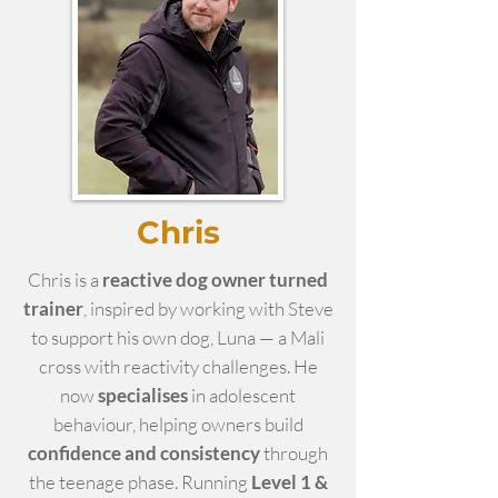
Chris
Chris is a
reactive dog owner turned
trainer
, inspired by working with Steve
to support his own dog, Luna — a Mali
cross with reactivity challenges. He
now
specialises
in adolescent
behaviour, helping owners build
confidence and consistency
through
the teenage phase. Running
Level 1 &