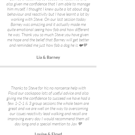
also given me confidence that I am able to manage
him myself. I thought I knew quite a lot about dog
behaviour and reactivity but I have learnt a lot by
working with Steve. On our last session today
Barney was amazing and it actually made me
quite emotional seeing how fab and how different
he was. Thank you so much Steve you have given
me hope and the belief that Barney will get better
and reminded me just how fab a dog he is ❤️💙
Lia & Barney
Thanks to Steve for his no nonsense help with
Floyd our cockapoo lots of useful advice and also
giving me the confidence to succeed we have had a
few 1-2-1 & 3 group sessions the whole team are
great and we are well on the way to overcoming
our issues reactivity lead walking and recall are
improving every day I would recommend them all
day long and a special mention to Jax 💙
Louise & Floyd