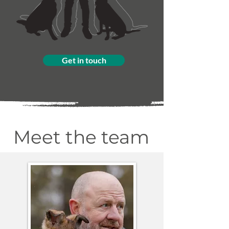
Get in touch
Meet the team