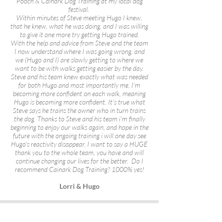
Pooch & Cainark Dog Training at my local dog
festival.
Within minutes of Steve meeting Hugo I knew,
that he knew, what he was doing, and I was willing
to give it one more try getting Hugo trained.
With the help and advice from Steve and the team
I now understand where I was going wrong, and
we (Hugo and I) are slowly getting to where we
want to be with walks getting easier by the day.
Steve and his team knew exactly what was needed
for both Hugo and most importantly me. I'm
becoming more confident on each walk, meaning
Hugo is becoming more confident. It's true what
Steve says he trains the owner who in turn trains
the dog. Thanks to Steve and his team i'm finally
beginning to enjoy our walks again, and hope in the
future with the ongoing training i will one day see
Hugo's reactivity disappear. I want to say a HUGE
thank you to the whole team, you have and will
continue changing our lives for the better. Do I
recommend Cainark Dog Training? 1000% yes!
Lorri & Hugo