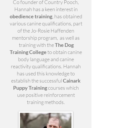
Co founder of Country Pooch,
Hannah has a keen interest in
obedience training
, has obtained
various canine qualifications, part
of the Jo-Rosie Haffenden
mentorship program, as well as
training with the
The Dog
Training College
to obtain canine
body language and canine
reactivity qualifications. Hannah
has used this knowledge to
establish the successful
Cainark
Puppy Training
courses which
use positive reinforcement
training methods.