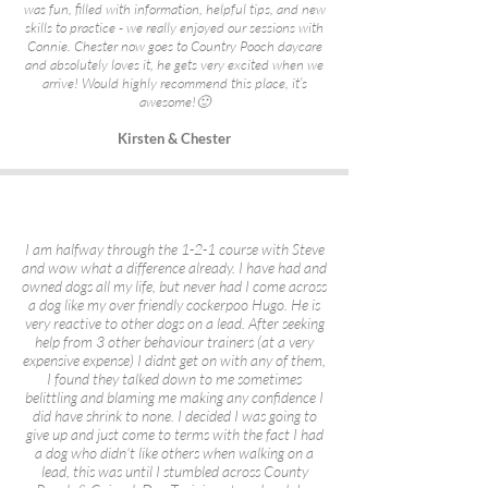
was fun, filled with information, helpful tips, and new
skills to practice - we really enjoyed our sessions with
Connie. Chester now goes to Country Pooch daycare
and absolutely loves it, he gets very excited when we
arrive! Would highly recommend this place, it’s
awesome!🙂
Kirsten & Chester
I am halfway through the 1-2-1 course with Steve
and wow what a difference already. I have had and
owned dogs all my life, but never had I come across
a dog like my over friendly cockerpoo Hugo. He is
very reactive to other dogs on a lead. After seeking
help from 3 other behaviour trainers (at a very
expensive expense) I didnt get on with any of them,
I found they talked down to me sometimes
belittling and blaming me making any confidence I
did have shrink to none. I decided I was going to
give up and just come to terms with the fact I had
a dog who didn't like others when walking on a
lead, this was until I stumbled across County