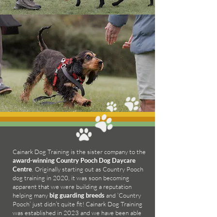
Cainark Dog Training is the sister company to the
award-winning Country Pooch Dog Daycare
Centre
. Originally starting out as Country Pooch
dog training in 2020, it was soon becoming
apparent that we were building a reputation
helping many
big guarding breeds
and ‘Country
Pooch’ just didn’t quite fit! Cainark Dog Training
was established in 2023 and we have been able