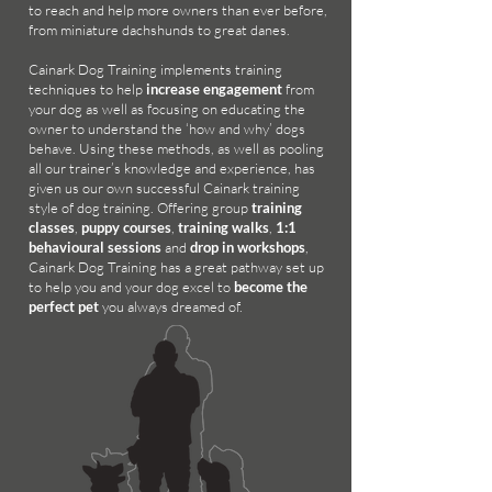
to reach and help more owners than ever before,
from miniature dachshunds to great danes.
Cainark Dog Training implements
training
techniques to help
increase engagement
from
your dog as well as focusing on educating the
owner to understand the ‘how and why’ dogs
behave. Using these methods, as well as pooling
all our trainer’s knowledge and experience, has
given us our own successful Cainark training
style of dog training. Offering group
training
classes
,
puppy courses
,
training walks
,
1:1
behavioural sessions
and
drop in workshops
,
Cainark Dog Training has a great pathway set up
to help you and your dog excel to
become the
perfect pet
you always dreamed of.