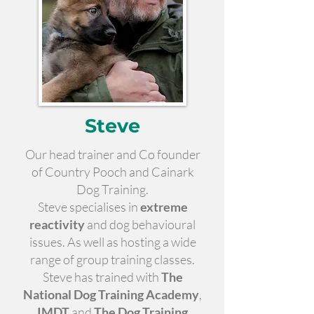
Steve
Our head trainer and Co founder
of Country Pooch and Cainark
Dog Training.
Steve specialises in
extreme
reactivity
and dog behavioural
issues. As well as hosting a wide
range of group training classes.
Steve has trained with
The
National Dog Training Academy
,
IMDT
and
The Dog Training