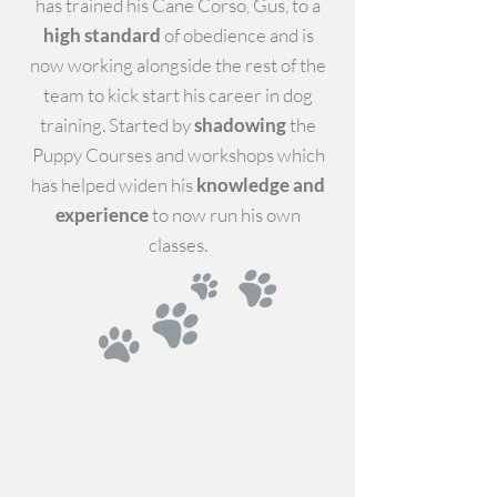
has trained his Cane Corso, Gus, to a
high standard
of obedience and is
now working alongside the rest of the
team to kick start his career in dog
training.
Started by
shadowing
the
Puppy Courses and workshops which
has helped widen his
knowledge and
experience
to now run his own
classes.