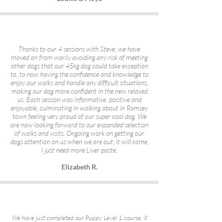
Thanks to our 4 sessions with Steve, we have
moved on from warily avoiding any risk of meeting
other dogs that our 45kg dog could take exception
to, to now having the confidence and knowledge to
enjoy our walks and handle any difficult situations,
making our dog more confident in the new relaxed
us. Each session was informative, positive and
enjoyable, culminating in walking about in Romsey
town feeling very proud of our super cool dog. We
are now looking forward to our expanded selection
of walks and visits. Ongoing work on getting our
dogs attention on us when we are out, it will come,
I just need more Liver paste.
Elizabeth R.
We have just completed our Puppy Level 1 course, it