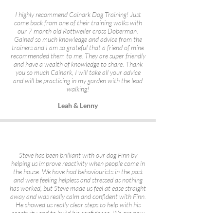
I highly recommend Cainark Dog Training! Just
come back from one of their training walks with
our 7 month old Rottweiler cross Doberman.
Gained so much knowledge and advice from the
trainers and I am so grateful that a friend of mine
recommended them to me. They are super friendly
and have a wealth of knowledge to share. Thank
you so much Cainark, I will take all your advice
and will be practicing in my garden with the lead
walking!
Leah & Lenny
Steve has been brilliant with our dog Finn by
helping us improve reactivity when people come in
the house. We have had behaviourists in the past
and were feeling helpless and stressed as nothing
has worked, but Steve made us feel at ease straight
away and was really calm and confident with Finn.
He showed us really clear steps to help with his
reactivity and to build his confidence. We are now