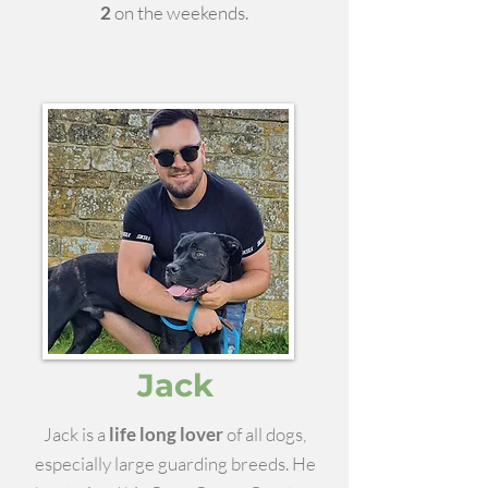
2
on the weekends.
Jack
Jack is a
life long lover
of all dogs,
especially large guarding breeds. He